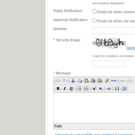
(not publicly displayed)
Reply Notification:
Email me when someon
Approval Notification:
Email me when my repl
Website:
*
Security Image:
Gene
Copy the numbers and letters 
*
Message:
Path:
Click here for a list of HTML tags permitted in comments