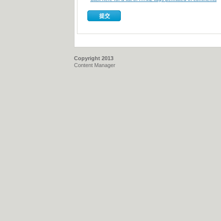
Copyright 2013
Content Manager