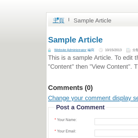
.
主頁
Sample Article
Sample Article
Website Administrator
編寫
10/15/2013
分
This is a sample Article. To edit 
"Content" then "View Content". Th
Comments (0)
Change your comment display se
Post a Comment
*
Your Name:
*
Your Email: