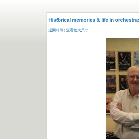
.
Historical memories & life in orchestra
返回相簿
|
查看較大尺寸