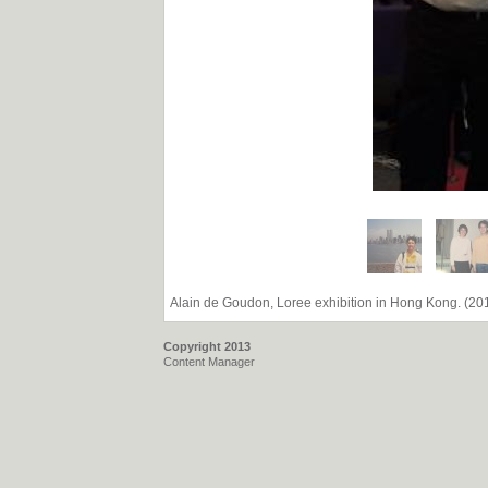
Alain de Goudon, Loree exhibition in Hong Kong. (20
Copyright 2013
Content Manager