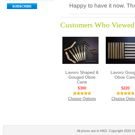
Happy to have it now. Th
Customers Who Viewed 
Lavoro Shaped &
Lavoro Gou
Gouged Oboe
Oboe Can
Cane
$300
$220
Choose Options
Choose Opti
All prices are in
HKD
. Copyright 2026