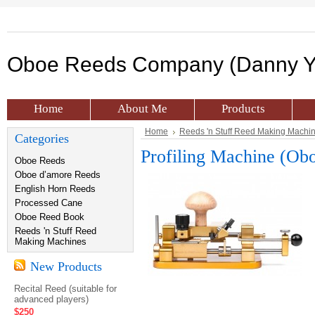
Oboe
Reeds Company (Danny Y
Home
About Me
Products
Home
Reeds 'n Stuff Reed Making Machi
Categories
Profiling Machine (Ob
Oboe Reeds
Oboe d’amore Reeds
English Horn Reeds
Processed Cane
Oboe Reed Book
Reeds 'n Stuff Reed
Making Machines
New Products
Recital Reed (suitable for
advanced players)
$250