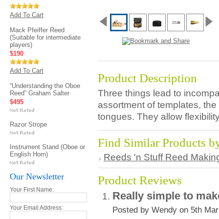
Add To Cart
Mack Pfeiffer Reed
(Suitable for intermediate
players)
$190
Add To Cart
Product Description
“Understanding the Oboe
Three things lead to incomp
Reed” Graham Salter
$495
assortment of templates, the
tongues. They allow flexibilit
Razor Strope
Find Similar Products b
Instrument Stand (Oboe or
English Horn)
Reeds 'n Stuff Reed Makin
Our Newsletter
Product Reviews
Your First Name:
Really simple to ma
Your Email Address:
Posted by Wendy on 5th Mar