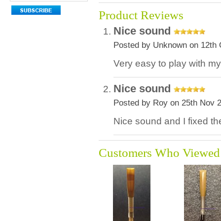
Product Reviews
Nice sound
Posted by Unknown on 12th 
Very easy to play with my
Nice sound
Posted by Roy on 25th Nov 
Nice sound and I fixed the
Customers Who Viewed 