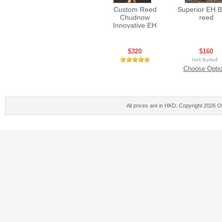
Custom Reed
Superior EH B
Chudnow
reed
Innovative EH
$320
$160
Choose Opti
All prices are in
HKD
. Copyright 2026