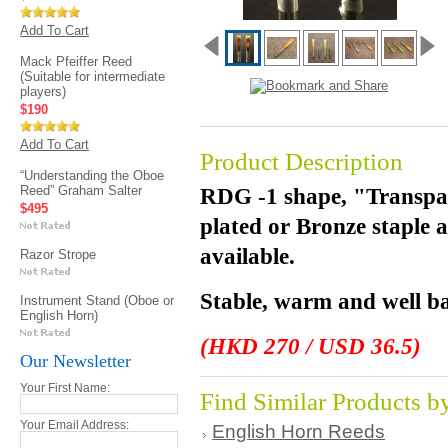
Add To Cart
Mack Pfeiffer Reed
(Suitable for intermediate
players)
$190
Add To Cart
Product Description
“Understanding the Oboe
Reed” Graham Salter
RDG -1 shape, "Transpar
$495
plated or Bronze staple 
available.
Razor Strope
Stable, warm and well ba
Instrument Stand (Oboe or
English Horn)
(HKD 270 / USD 36.5)
Our Newsletter
Your First Name:
Find Similar Products b
Your Email Address:
English Horn Reeds