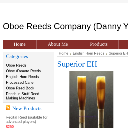
Oboe
Reeds Company (Danny Y
Home
About Me
Products
Home
English Horn Reeds
Superior EH
Categories
Superior EH
Oboe Reeds
Oboe d’amore Reeds
English Horn Reeds
Processed Cane
Oboe Reed Book
Reeds 'n Stuff Reed
Making Machines
New Products
Recital Reed (suitable for
advanced players)
$250